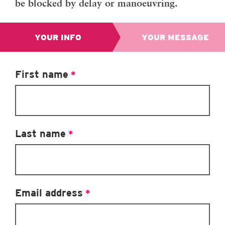
be blocked by delay or manoeuvring.
YOUR INFO
YOUR MESSAGE
We’
First name
*
Hou
sur
us.
mes
Last name
*
bef
per
Su
Email address
*