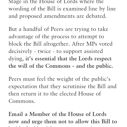
Stage in the House of Lords where the
wording of the Bill is examined line by line
and proposed amendments are debated.
But a handful of Peers are trying to take
advantage of the process to attempt to
block the Bill altogether. After MPs voted
decisively - twice - to support assisted
dying,
it’s essential that the Lords respect
the will of the Commons - and the public.
Peers must feel the weight of the public's
expectation that they scrutinise the Bill and
then return it to the elected House of
Commons.
Email a Member of the House of Lords
now and urge them not to allow this Bill to