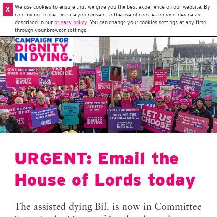
We use cookies to ensure that we give you the best experience on our website. By
X
continuing to use this site you consent to the use of cookies on your device as
described in our
privacy policy
. You can change your cookies settings at any time
through your browser settings.
URGENT: Email the
House of Lords today
The assisted dying Bill is now in Committee