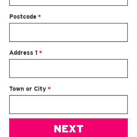
Postcode
*
Address 1
*
Town or City
*
NEXT