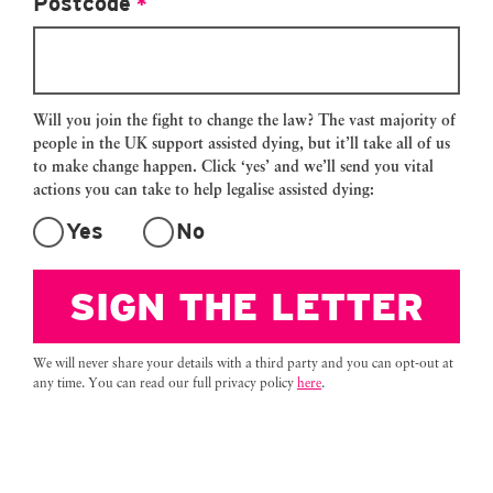
Postcode
*
my own because I don’t want them to
be questioned by the police or get into
trouble. So I will fly alone, and do it
alone.
Will you join the fight to change the law? The vast majority of
people in the UK support assisted dying, but it’ll take all of us
I resent that I don’t have a choice. I
to make change happen. Click ‘yes’ and we’ll send you vital
think it’s unfair and cruel. And for so
actions you can take to help legalise assisted dying:
many dying people who can’t afford to
Yes
No
pay an average of £15,000 to travel to
Dignitas, this cruel law will force them
SIGN THE LETTER
to endure a painful death, or drive
them to take their own lives. Right
now, 17 people a day will suffer as
We will never share your details with a third party and you can opt-out at
they die. This simply can’t continue.
any time. You can read our full privacy policy
here
.
We need law change now.
Every parliamentary constituency in
Great Britain now supports giving