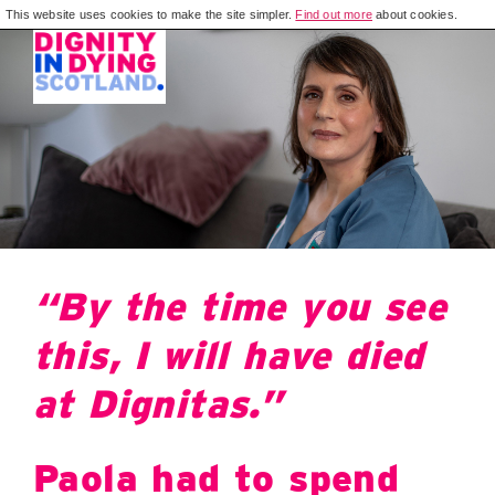
This website uses cookies to make the site simpler.
Find out more
about cookies.
“By the time you see
this, I will have died
at Dignitas.”
Paola had to spend