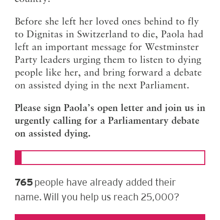
Before she left her loved ones behind to fly
to Dignitas in Switzerland to die, Paola had
left an important message for Westminster
Party leaders urging them to listen to dying
people like her, and bring forward a debate
on assisted dying in the next Parliament.
Please sign Paola’s open letter and join us in
urgently calling for a Parliamentary debate
on assisted dying.
765
people have already added their
name. Will you help us reach 25,000?