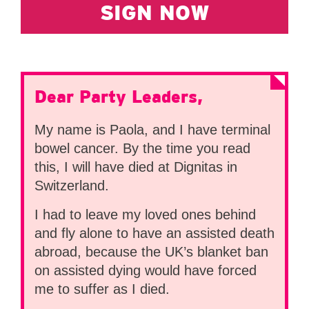
SIGN NOW
Dear Party Leaders,
My name is Paola, and I have terminal
bowel cancer. By the time you read
this, I will have died at Dignitas in
Switzerland.
I had to leave my loved ones behind
and fly alone to have an assisted death
abroad, because the UK’s blanket ban
on assisted dying would have forced
me to suffer as I died.