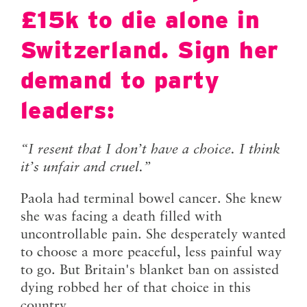
£15k to die alone in
Switzerland. Sign her
demand to party
leaders:
“I resent that I don’t have a choice. I think
it’s unfair and cruel.”
Paola had terminal bowel cancer. She knew
she was facing a death filled with
uncontrollable pain. She desperately wanted
to choose a more peaceful, less painful way
to go. But Britain's blanket ban on assisted
dying robbed her of that choice in this
country.